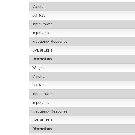
Material
SUH-25
Input Power
Impedance
Frequency Response
SPL at 1kHz
Dimensions
Weight
Material
SUH-15
Input Power
Impedance
Frequency Response
SPL at 1kHz
Dimensions