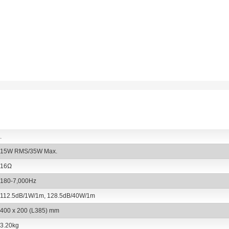
 and jets of water, thus making them
.
15W RMS/35W Max.
16Ω
180-7,000Hz
112.5dB/1W/1m, 128.5dB/40W/1m
400 x 200 (L385) mm
3.20kg