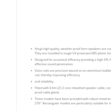
Ahuja high quality, weather proof horn speakers are co
They are moulded in tough UV protected ABS plastic for 
Designed for acoustical efficency providing a high SPL f
effective sound penetration.
Voice coils are precision-wound on an aluminium bobbin
coil, thereby improving efficiency
and reliability.
Fitted with 0.6m (2’) 2-core sheathed speaker cable, sec
proof cable gland.
These models have been provided with robust metal br
270°. Rectangular models are particularly suitable for 
They meet European Union regulations and comply with