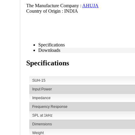
60065. Degree of protection
The Manufacture Company :
AHUJA
Country of Origin :
INDIA
IP 66 is provided against foreign particles such as dust
ideal for outdoor use.
Specifications
Downloads
Specifications
SUH-15
Input Power
Impedance
Frequency Response
SPL at 1kHz
Dimensions
Weight