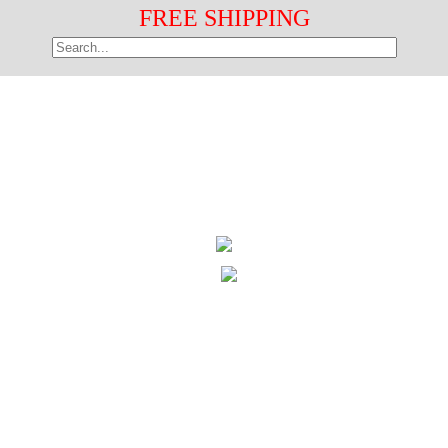
FREE SHIPPING