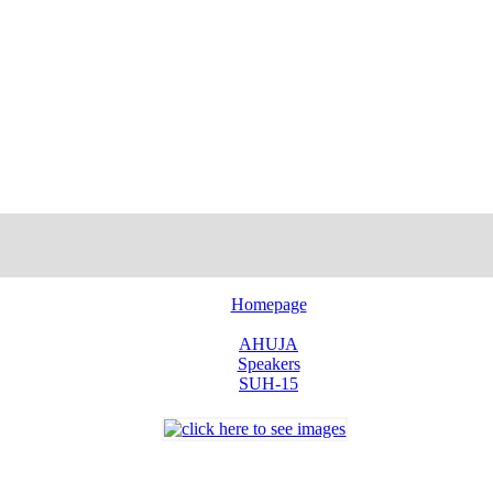
Homepage
AHUJA
Speakers
SUH-15