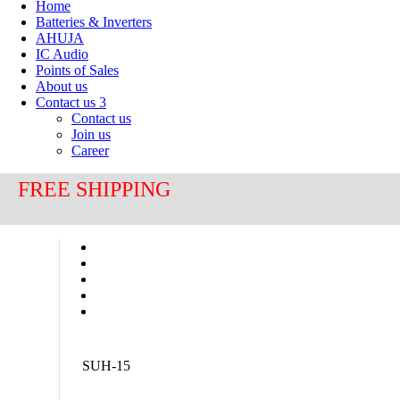
Home
Batteries & Inverters
AHUJA
IC Audio
Points of Sales
About us
Contact us
3
Contact us
Join us
Career
FREE SHIPPING
SUH-15