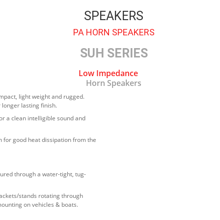
SPEAKERS
PA HORN SPEAKERS
SUH SERIES
Low Impedance
Horn Speakers
mpact, light weight and rugged.
longer lasting finish.
or a clean intelligible sound and
 for good heat dissipation from the
ured through a water-tight, tug-
ackets/stands rotating through
mounting on vehicles & boats.
 low voltage directive standard EN