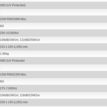
ABS (UV Protected)
.
25W RMS/38W Max.
8Ω
250-10,000Hz
108dB/1W/1m, 122dB/25W/1m
315 x 165 (L290) mm
1.90kg
ABS (UV Protected
.
15W RMS/23W Max.
8Ω
275-7,000Hz
106dB/1W/1m, 118dB/15W/1m
250 x 145 (L265) mm