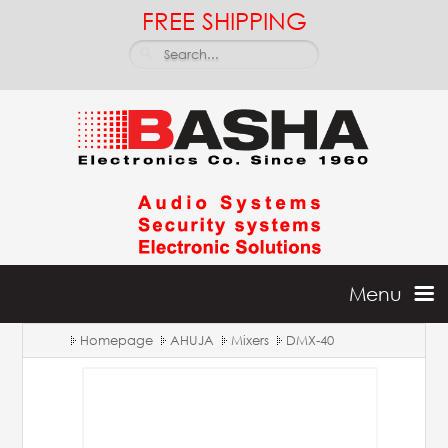
FREE SHIPPING
Menu
Homepage
AHUJA
Mixers
DMX-40
Home
Batteries & Inverters