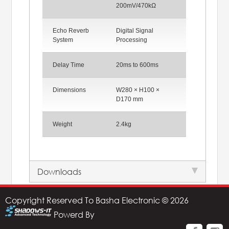
200mV/470kΩ
Echo Reverb
Digital Signal
System
Processing
Delay Time
20ms to 600ms
Dimensions
W280 × H100 ×
D170 mm
Weight
2.4kg
Downloads
Copyright Reserved To Basha Electronic © 2026
Powerd By