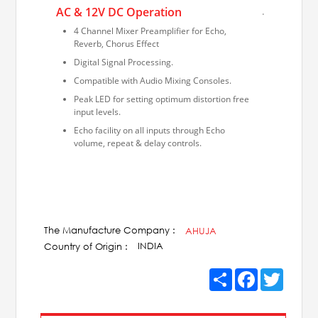
AC & 12V DC Operation
.
4 Channel Mixer Preamplifier for Echo,
Reverb, Chorus Effect
Digital Signal Processing.
Compatible with Audio Mixing Consoles.
Peak LED for setting optimum distortion free
input levels.
Echo facility on all inputs through Echo
volume, repeat & delay controls.
The Manufacture Company :
AHUJA
INDIA
Country of Origin :
Share
Facebook
Twitter