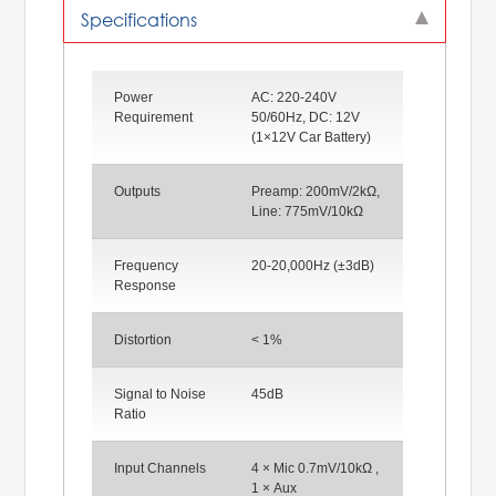
Specifications
Power
AC: 220-240V
Requirement
50/60Hz, DC: 12V
(1×12V Car Battery)
Outputs
Preamp: 200mV/2kΩ,
Line: 775mV/10kΩ
Frequency
20-20,000Hz (±3dB)
Response
Distortion
< 1%
Signal to Noise
45dB
Ratio
Input Channels
4 × Mic 0.7mV/10kΩ ,
1 × Aux