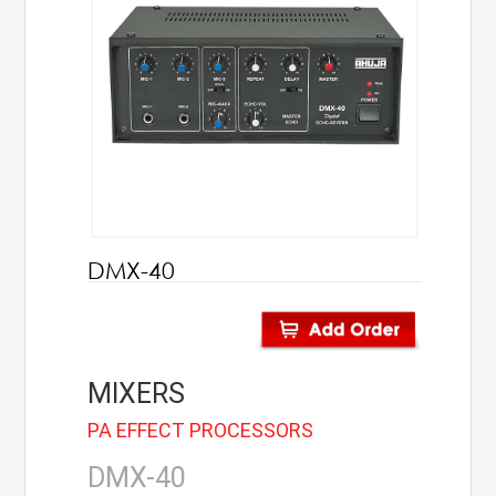
AHUJA
IC Audio
Points of Sales
About us
Contact us
DMX-40
Contact us
Join us
MIXERS
Career
PA EFFECT PROCESSORS
DMX-40