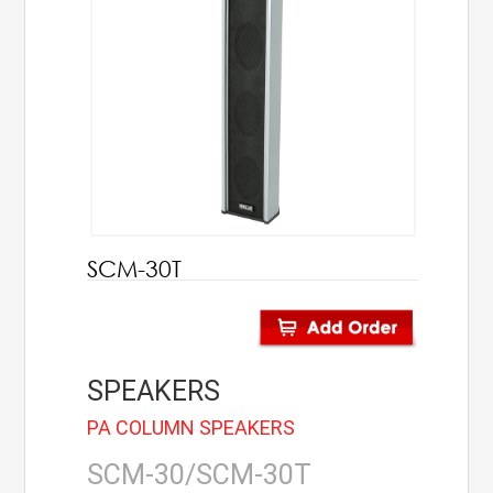
AHUJA
IC Audio
Points of Sales
About us
Contact us
SCM-30T
Contact us
Join us
SPEAKERS
Career
PA COLUMN SPEAKERS
SCM-30/SCM-30T