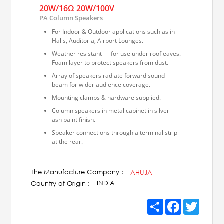
20W/16Ω 20W/100V
PA Column Speakers
For Indoor & Outdoor applications such as in
Halls, Auditoria, Airport Lounges.
Weather resistant — for use under roof eaves.
Foam layer to protect speakers from dust.
Array of speakers radiate forward sound
beam for wider audience coverage.
Mounting clamps & hardware supplied.
Column speakers in metal cabinet in silver-
ash paint finish.
Speaker connections through a terminal strip
at the rear.
Available in 100V line matching transformer
version and low impedance version.
The Manufacture Company :
AHUJA
INDIA
Country of Origin :
Share
Facebook
Twitter