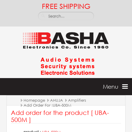
FREE SHIPPING
Menu
Homepage
AHUJA
Amplifiers
Home
Add Order For :UBA-500M
Add order for the product [ UBA-
Batteries & Inverters
500M ]
product :