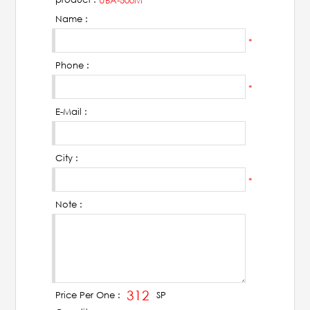
UBA-500M
AHUJA
Name :
IC Audio
*
Phone :
Points of Sales
*
E-Mail :
About us
Contact us
City :
*
Contact us
Note :
Join us
Career
312
SP
Price Per One :