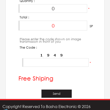
Quantity :
*
Total :
SP
Please enter the code shown on image
transmission in front of you
The Code :
*
Free Shiping
Copyright Reserved To Basha Electronic © 2026