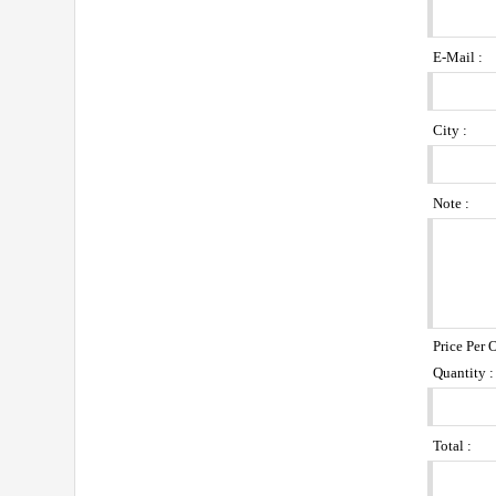
E-Mail :
City :
Note :
Price Per 
Quantity :
Total :