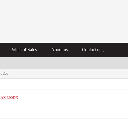
Points of Sales
About us
Contact us
300DX
SAX-300DX