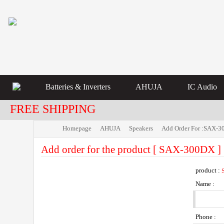
Batteries & Inverters
AHUJA
IC Audio
FREE SHIPPING
Homepage
AHUJA
Speakers
Add Order For :SAX-
Add order for the product [ SAX-300DX ]
product :
Name :
Phone :