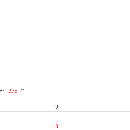
375
One :
SP